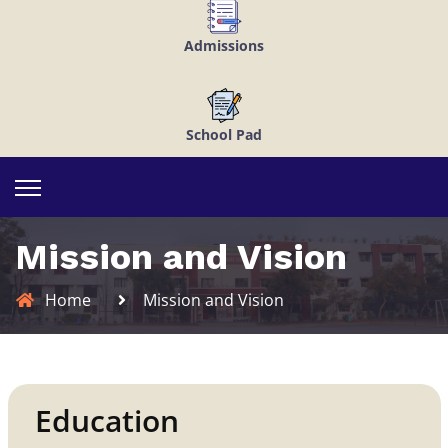
Admissions
School Pad
Mission and Vision
Home
Mission and Vision
Education