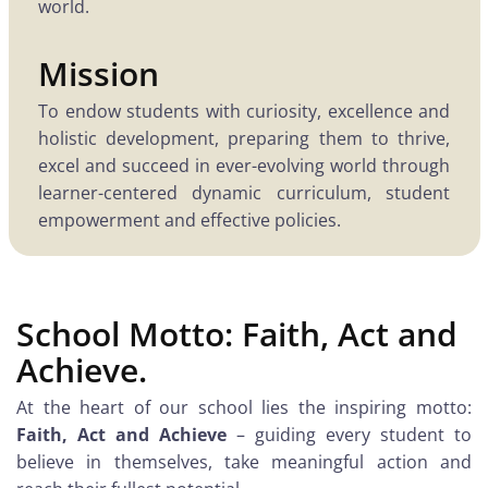
world.
Mission
To endow students with curiosity, excellence and
holistic development, preparing them to thrive,
excel and succeed in ever-evolving world through
learner-centered dynamic curriculum, student
empowerment and effective policies.
School Motto: Faith, Act and
Achieve.
At the heart of our school lies the inspiring motto:
Faith, Act and Achieve
– guiding every student to
believe in themselves, take meaningful action and