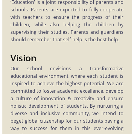
‘Education’ is a joint responsibility of parents and
schools. Parents are expected to fully cooperate
with teachers to ensure the progress of their
children, while also helping the children by
supervising their studies. Parents and guardians
should remember that self-help is the best help.
Vision
Our school envisions a transformative
educational environment where each student is
inspired to achieve the highest potential. We are
committed to foster academic excellence, develop
a culture of innovation & creativity and ensure
holistic development of students. By nurturing a
diverse and inclusive community, we intend to
beget global citizenship for our students paving a
way to success for them in this ever-evolving