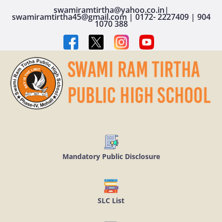
swamiramtirtha@yahoo.co.in|
swamiramtirtha45@gmail.com | 0172- 2227409 | 904
1070 388
Mandatory Public Disclosure
SLC List