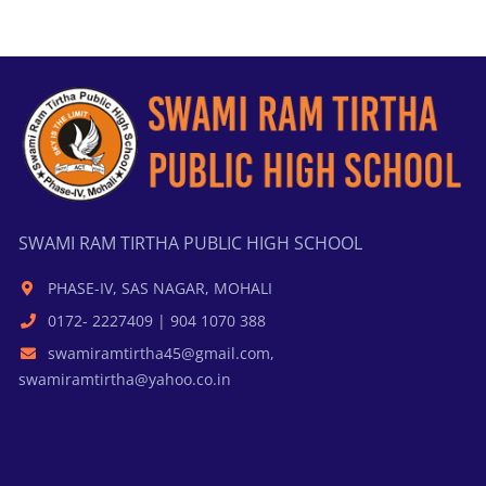
SWAMI RAM TIRTHA PUBLIC HIGH SCHOOL
PHASE-IV, SAS NAGAR, MOHALI
0172- 2227409 | 904 1070 388
swamiramtirtha45@gmail.com,
swamiramtirtha@yahoo.co.in