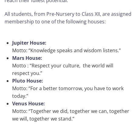
reach their fullest potential.
All students, from Pre-Nursery to Class XII, are assigned
membership to one of the following houses:
Jupiter House:
Motto: “Knowledge speaks and wisdom listens.”
Mars House:
Motto : “Respect your culture, the world will
respect you.”
Pluto House:
Motto: “For a better tomorrow, you have to work
today.”
Venus House:
Motto: “Together we did, together we can, together
we will, together we stand.”